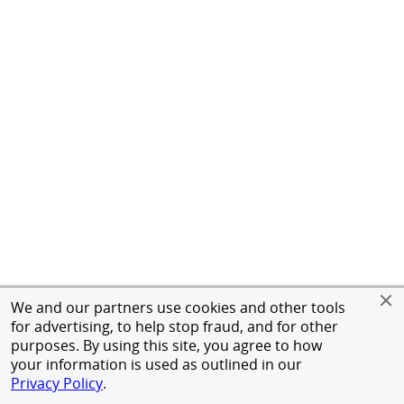
We and our partners use cookies and other tools
for advertising, to help stop fraud, and for other
purposes. By using this site, you agree to how
your information is used as outlined in our
Privacy Policy
.