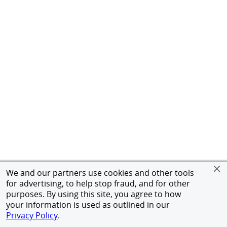
We and our partners use cookies and other tools
for advertising, to help stop fraud, and for other
purposes. By using this site, you agree to how
your information is used as outlined in our
Privacy Policy
.