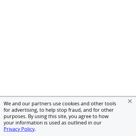
We and our partners use cookies and other tools
for advertising, to help stop fraud, and for other
purposes. By using this site, you agree to how
your information is used as outlined in our
Privacy Policy
.