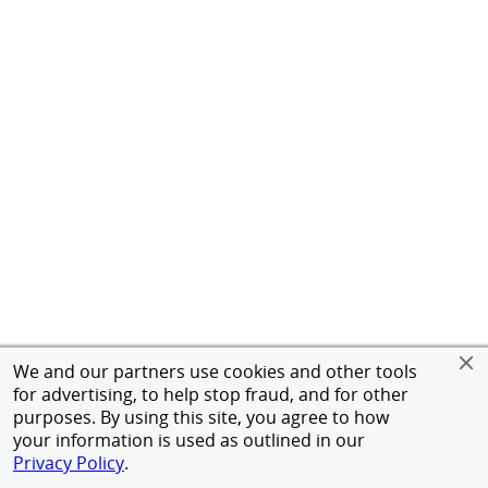
We and our partners use cookies and other tools
for advertising, to help stop fraud, and for other
purposes. By using this site, you agree to how
your information is used as outlined in our
Privacy Policy
.