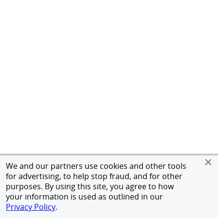
We and our partners use cookies and other tools
for advertising, to help stop fraud, and for other
purposes. By using this site, you agree to how
your information is used as outlined in our
Privacy Policy
.