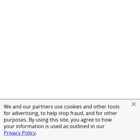
We and our partners use cookies and other tools
for advertising, to help stop fraud, and for other
purposes. By using this site, you agree to how
your information is used as outlined in our
Privacy Policy
.