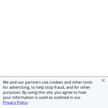
We and our partners use cookies and other tools
for advertising, to help stop fraud, and for other
purposes. By using this site, you agree to how
your information is used as outlined in our
Privacy Policy
.