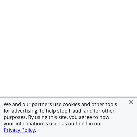
We and our partners use cookies and other tools
for advertising, to help stop fraud, and for other
purposes. By using this site, you agree to how
your information is used as outlined in our
Privacy Policy
.