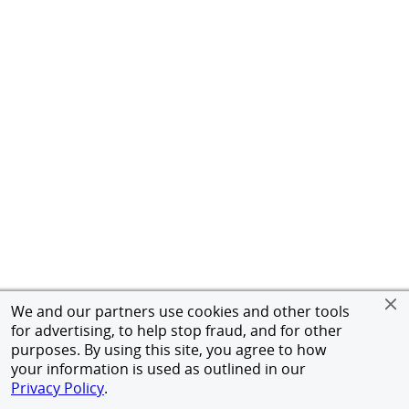
We and our partners use cookies and other tools
for advertising, to help stop fraud, and for other
purposes. By using this site, you agree to how
your information is used as outlined in our
Privacy Policy
.