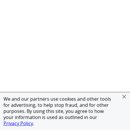
We and our partners use cookies and other tools
for advertising, to help stop fraud, and for other
purposes. By using this site, you agree to how
your information is used as outlined in our
Privacy Policy
.