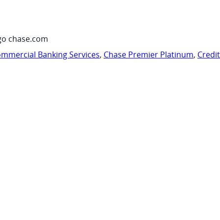
go chase.com
mmercial Banking Services
,
Chase Premier Platinum
,
Credi