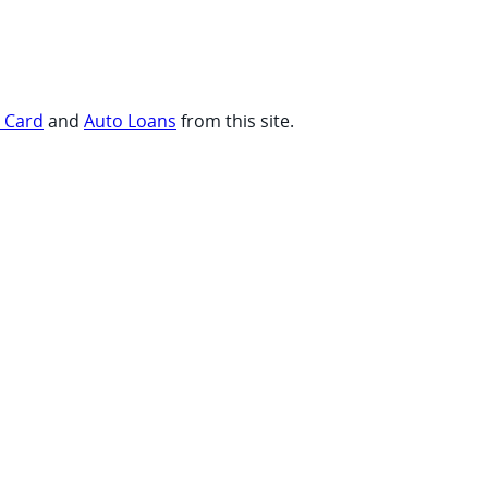
t Card
and
Auto Loans
from this site.