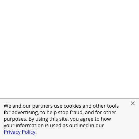
We and our partners use cookies and other tools
for advertising, to help stop fraud, and for other
purposes. By using this site, you agree to how
your information is used as outlined in our
Privacy Policy
.