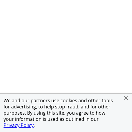
We and our partners use cookies and other tools
for advertising, to help stop fraud, and for other
purposes. By using this site, you agree to how
your information is used as outlined in our
Privacy Policy
.