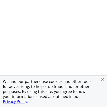
We and our partners use cookies and other tools
for advertising, to help stop fraud, and for other
purposes. By using this site, you agree to how
your information is used as outlined in our
Privacy Policy
.