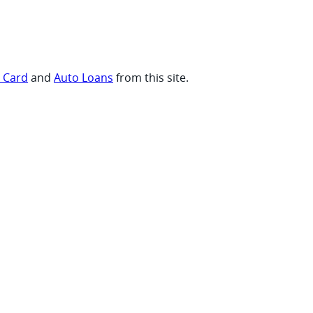
t Card
and
Auto Loans
from this site.