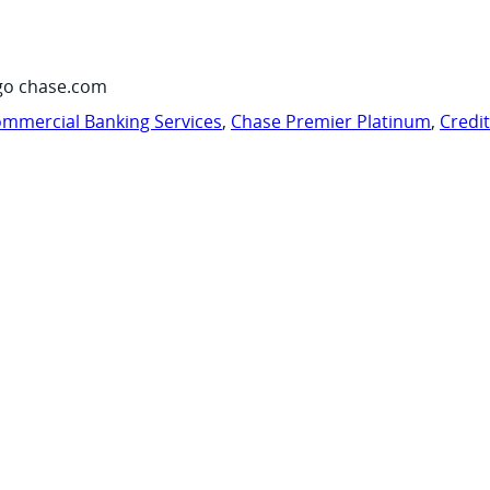
go chase.com
mmercial Banking Services
,
Chase Premier Platinum
,
Credi