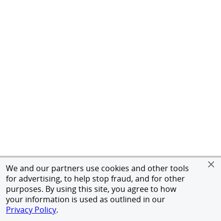
We and our partners use cookies and other tools
for advertising, to help stop fraud, and for other
purposes. By using this site, you agree to how
your information is used as outlined in our
Privacy Policy
.