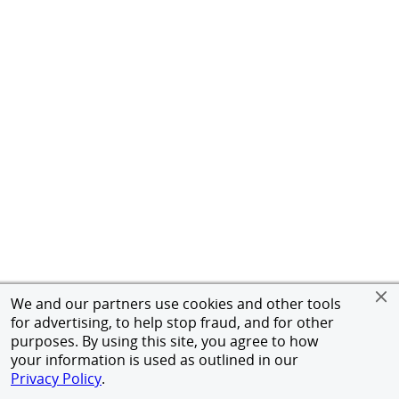
We and our partners use cookies and other tools
for advertising, to help stop fraud, and for other
purposes. By using this site, you agree to how
your information is used as outlined in our
Privacy Policy
.