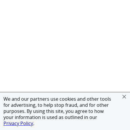
We and our partners use cookies and other tools
for advertising, to help stop fraud, and for other
purposes. By using this site, you agree to how
your information is used as outlined in our
Privacy Policy
.