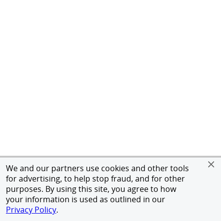
We and our partners use cookies and other tools
for advertising, to help stop fraud, and for other
purposes. By using this site, you agree to how
your information is used as outlined in our
Privacy Policy
.