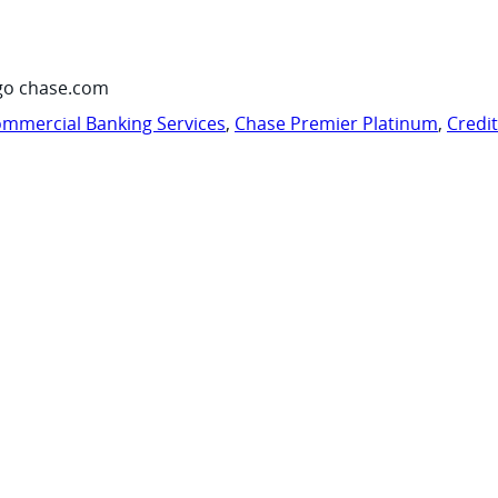
go chase.com
mmercial Banking Services
,
Chase Premier Platinum
,
Credi