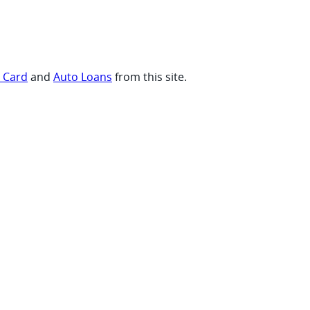
t Card
and
Auto Loans
from this site.