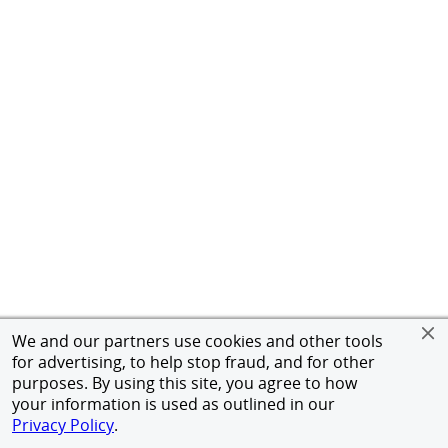
We and our partners use cookies and other tools
for advertising, to help stop fraud, and for other
purposes. By using this site, you agree to how
your information is used as outlined in our
Privacy Policy
.