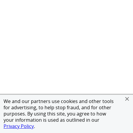
We and our partners use cookies and other tools
for advertising, to help stop fraud, and for other
purposes. By using this site, you agree to how
your information is used as outlined in our
Privacy Policy
.