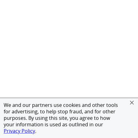
We and our partners use cookies and other tools
for advertising, to help stop fraud, and for other
purposes. By using this site, you agree to how
your information is used as outlined in our
Privacy Policy
.