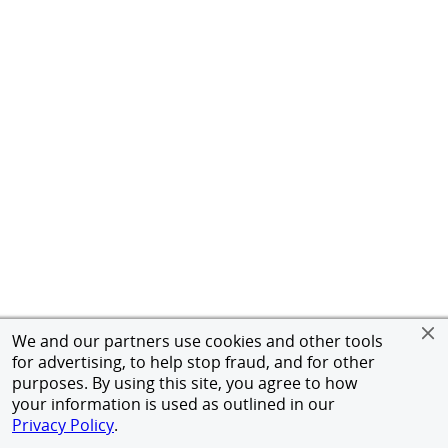
We and our partners use cookies and other tools
for advertising, to help stop fraud, and for other
purposes. By using this site, you agree to how
your information is used as outlined in our
Privacy Policy
.