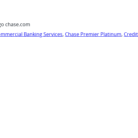
go chase.com
mmercial Banking Services
,
Chase Premier Platinum
,
Credi