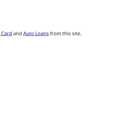
t Card
and
Auto Loans
from this site.