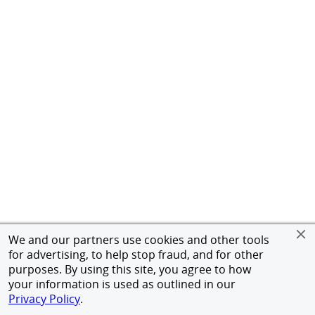
We and our partners use cookies and other tools
for advertising, to help stop fraud, and for other
purposes. By using this site, you agree to how
your information is used as outlined in our
Privacy Policy
.