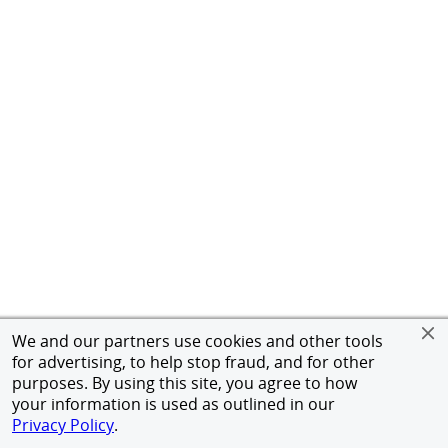
We and our partners use cookies and other tools
for advertising, to help stop fraud, and for other
purposes. By using this site, you agree to how
your information is used as outlined in our
Privacy Policy
.