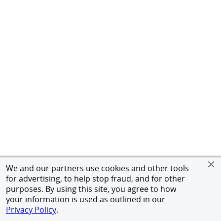
We and our partners use cookies and other tools
for advertising, to help stop fraud, and for other
purposes. By using this site, you agree to how
your information is used as outlined in our
Privacy Policy
.