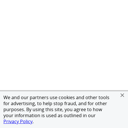
We and our partners use cookies and other tools
for advertising, to help stop fraud, and for other
purposes. By using this site, you agree to how
your information is used as outlined in our
Privacy Policy
.