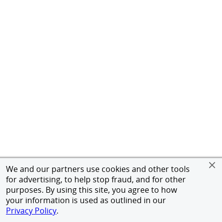
We and our partners use cookies and other tools
for advertising, to help stop fraud, and for other
purposes. By using this site, you agree to how
your information is used as outlined in our
Privacy Policy
.