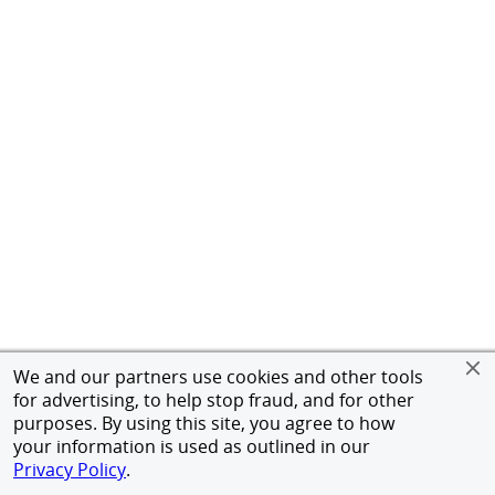
We and our partners use cookies and other tools
for advertising, to help stop fraud, and for other
purposes. By using this site, you agree to how
your information is used as outlined in our
Privacy Policy
.