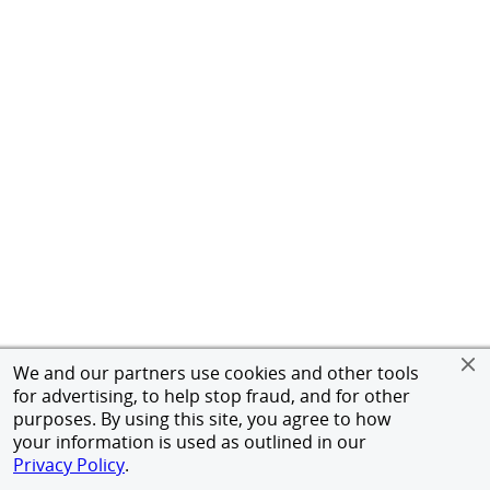
We and our partners use cookies and other tools
for advertising, to help stop fraud, and for other
purposes. By using this site, you agree to how
your information is used as outlined in our
Privacy Policy
.