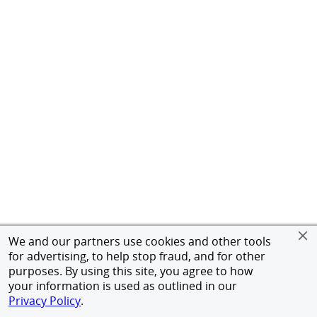
We and our partners use cookies and other tools
for advertising, to help stop fraud, and for other
purposes. By using this site, you agree to how
your information is used as outlined in our
Privacy Policy
.