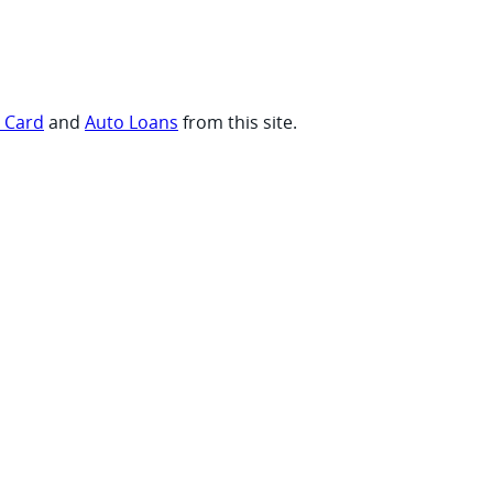
t Card
and
Auto Loans
from this site.