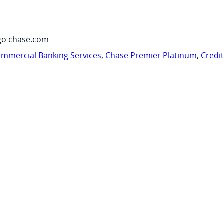
go chase.com
mmercial Banking Services
,
Chase Premier Platinum
,
Credi