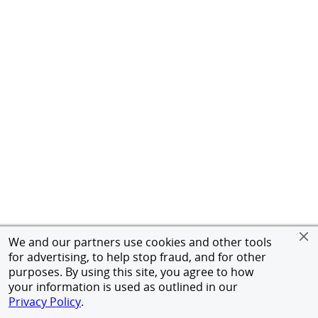
We and our partners use cookies and other tools
for advertising, to help stop fraud, and for other
purposes. By using this site, you agree to how
your information is used as outlined in our
Privacy Policy
.