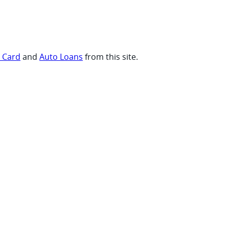
t Card
and
Auto Loans
from this site.