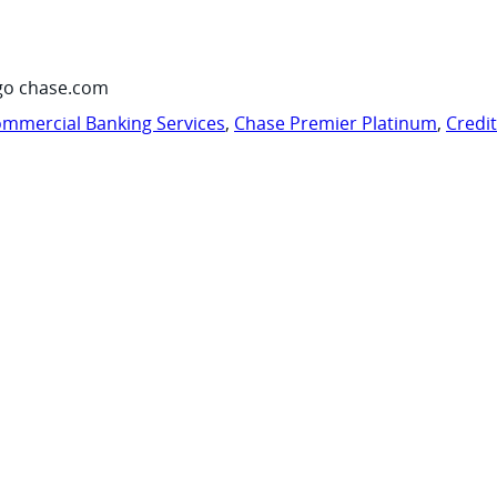
go chase.com
mmercial Banking Services
,
Chase Premier Platinum
,
Credi