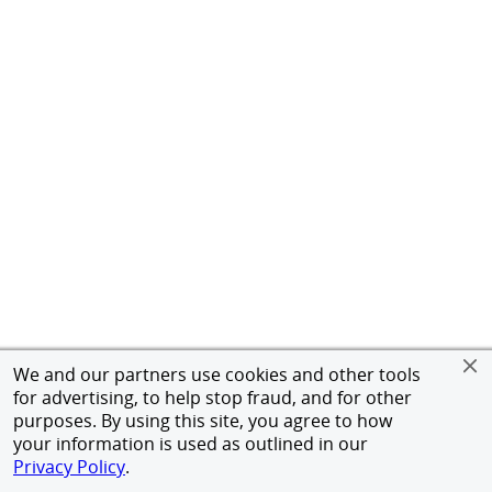
We and our partners use cookies and other tools
for advertising, to help stop fraud, and for other
purposes. By using this site, you agree to how
your information is used as outlined in our
Privacy Policy
.