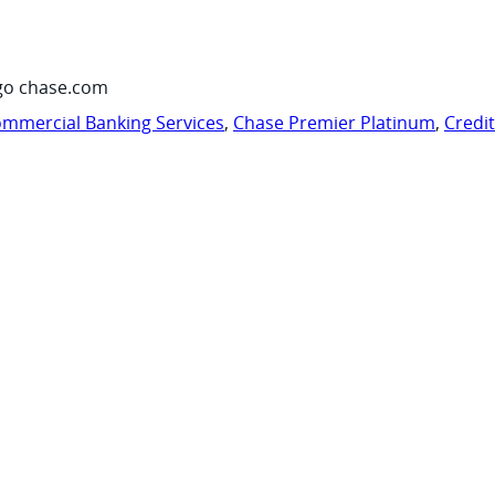
go chase.com
mmercial Banking Services
,
Chase Premier Platinum
,
Credi