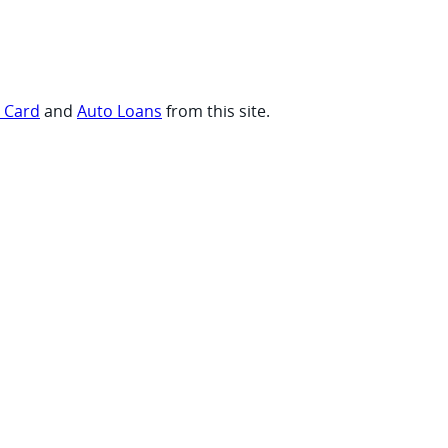
t Card
and
Auto Loans
from this site.