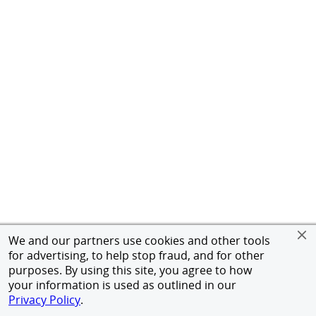
We and our partners use cookies and other tools
for advertising, to help stop fraud, and for other
purposes. By using this site, you agree to how
your information is used as outlined in our
Privacy Policy
.