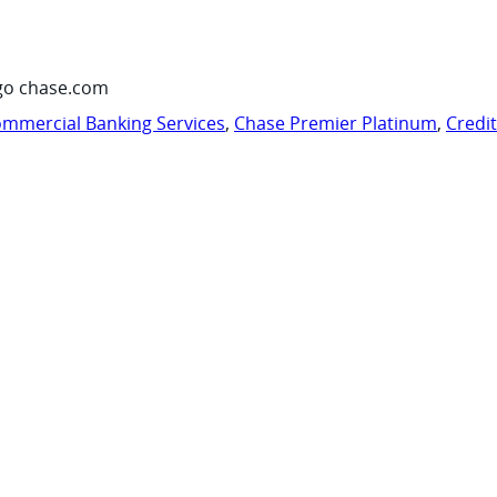
go chase.com
mmercial Banking Services
,
Chase Premier Platinum
,
Credi