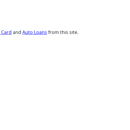
t Card
and
Auto Loans
from this site.