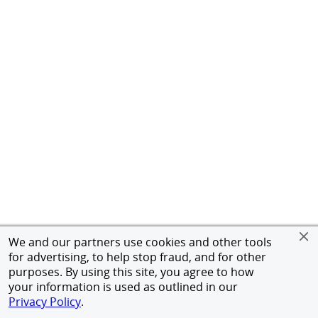
We and our partners use cookies and other tools
for advertising, to help stop fraud, and for other
purposes. By using this site, you agree to how
your information is used as outlined in our
Privacy Policy
.