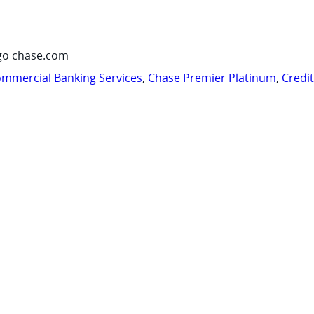
go chase.com
mmercial Banking Services
,
Chase Premier Platinum
,
Credi