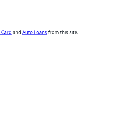
t Card
and
Auto Loans
from this site.