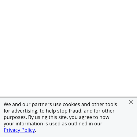
We and our partners use cookies and other tools
for advertising, to help stop fraud, and for other
purposes. By using this site, you agree to how
your information is used as outlined in our
Privacy Policy
.