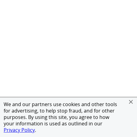
We and our partners use cookies and other tools
for advertising, to help stop fraud, and for other
purposes. By using this site, you agree to how
your information is used as outlined in our
Privacy Policy
.