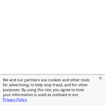
We and our partners use cookies and other tools
for advertising, to help stop fraud, and for other
purposes. By using this site, you agree to how
your information is used as outlined in our
Privacy Policy
.