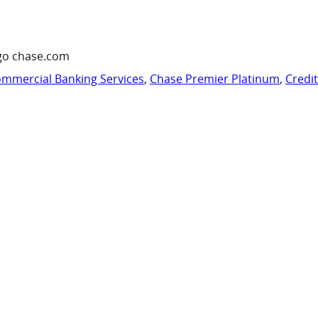
go chase.com
mmercial Banking Services
,
Chase Premier Platinum
,
Credi