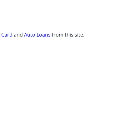
t Card
and
Auto Loans
from this site.