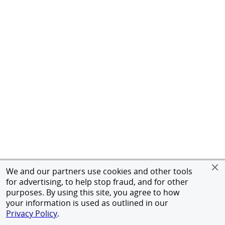
We and our partners use cookies and other tools
for advertising, to help stop fraud, and for other
purposes. By using this site, you agree to how
your information is used as outlined in our
Privacy Policy
.