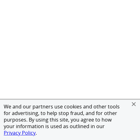
We and our partners use cookies and other tools
for advertising, to help stop fraud, and for other
purposes. By using this site, you agree to how
your information is used as outlined in our
Privacy Policy
.