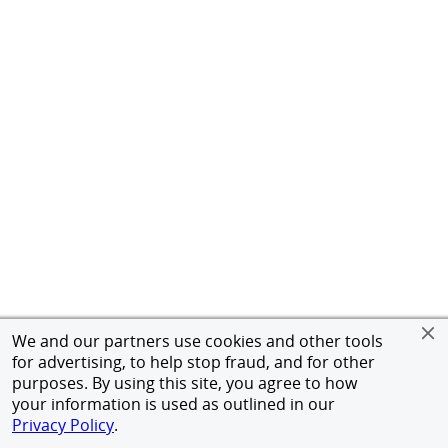
We and our partners use cookies and other tools
for advertising, to help stop fraud, and for other
purposes. By using this site, you agree to how
your information is used as outlined in our
Privacy Policy
.