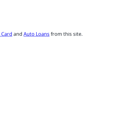
t Card
and
Auto Loans
from this site.