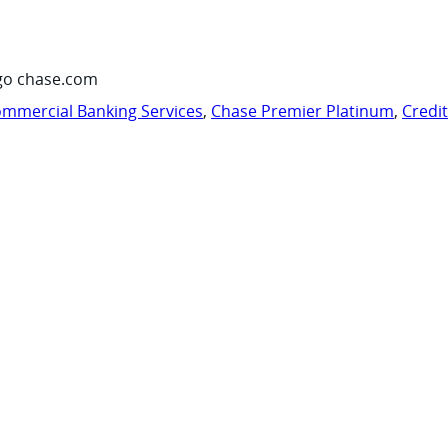
go chase.com
mmercial Banking Services
,
Chase Premier Platinum
,
Credi